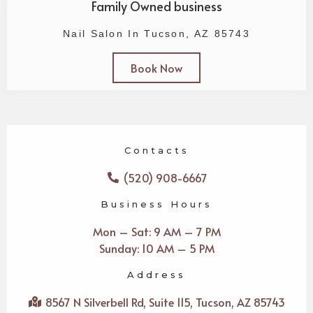
Family Owned business
Nail Salon In Tucson, AZ 85743
Book Now
Contacts
(520) 908-6667
Business Hours
Mon – Sat: 9 AM – 7 PM
Sunday: 10 AM – 5 PM
Address
8567 N Silverbell Rd, Suite 115, Tucson, AZ 85743