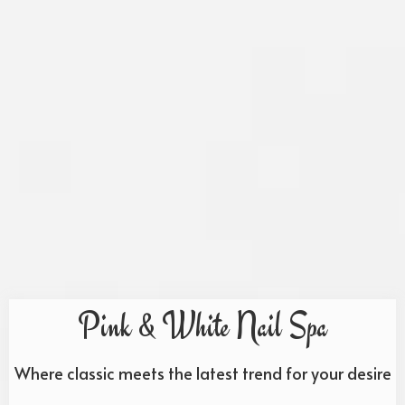
Pink & White Nail Spa
Where classic meets the latest trend for your desire