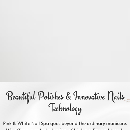
Beautiful Polishes & Innovative Nails
Technology
Pink & White Nail Spa goes beyond the ordinary manicure.
We offer a curated selection of high quality and trendy