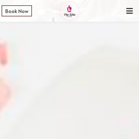
Book Now