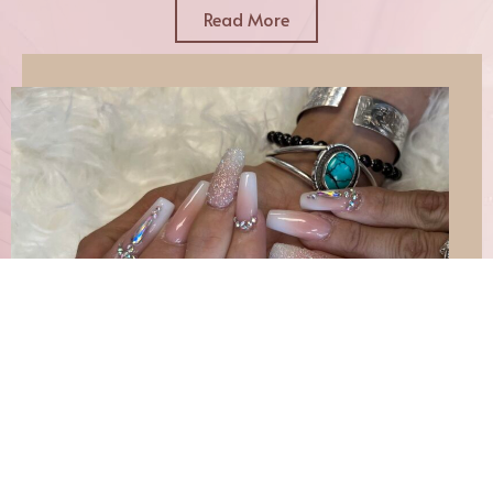
Read More