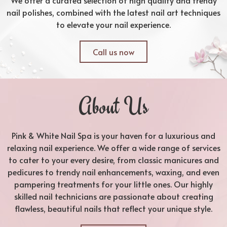
nail polishes, combined with the latest nail art techniques
to elevate your nail experience.
Call us now
About Us
Pink & White Nail Spa is your haven for a luxurious and
relaxing nail experience. We offer a wide range of services
to cater to your every desire, from classic manicures and
pedicures to trendy nail enhancements, waxing, and even
pampering treatments for your little ones. Our highly
skilled nail technicians are passionate about creating
flawless, beautiful nails that reflect your unique style.